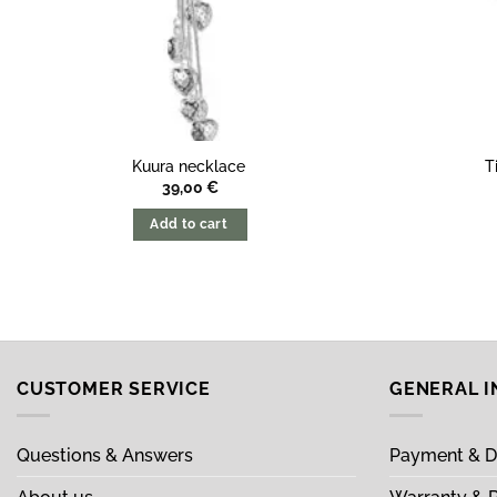
Kuura necklace
T
39,00
€
Add to cart
CUSTOMER SERVICE
GENERAL 
Questions & Answers
Payment & D