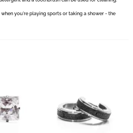
 when you're playing sports or taking a shower - the