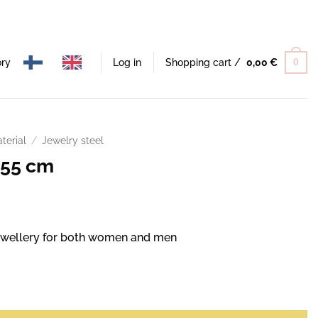
ory
Log in
Shopping cart /
0,00
€
0
terial
/
Jewelry steel
 55 cm
 jewellery for both women and men