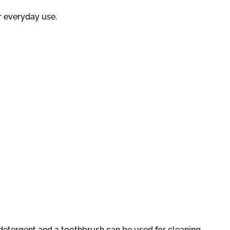
r everyday use.
g detergent and a toothbrush can be used for cleaning.