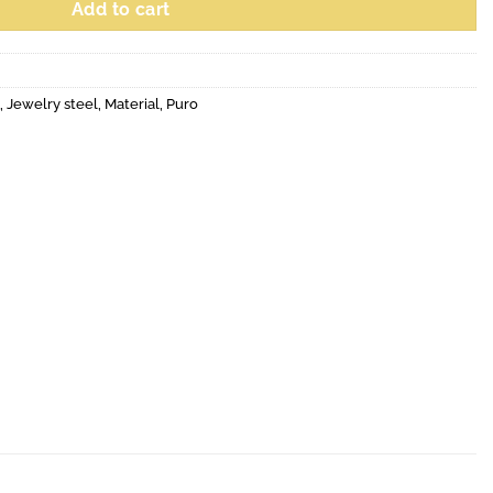
Add to cart
,
Jewelry steel
,
Material
,
Puro