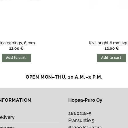
iina earrings, 8 mm
Kivi, bright 6 mm sq
12,00
€
12,00
€
Add to cart
Add to cart
OPEN MON–THU, 10 A.M.–3 P.M.
INFORMATION
Hopea-Puro Oy
2860218-5
elivery
Fransuntie 5
62200 Kauhava