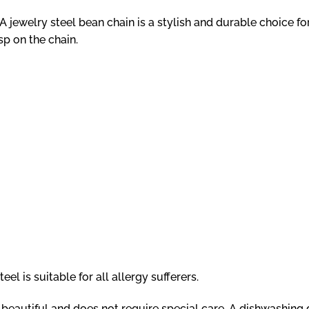
 jewelry steel bean chain is a stylish and durable choice fo
sp on the chain.
el is suitable for all allergy sufferers.
ns beautiful and does not require special care. A dishwashin