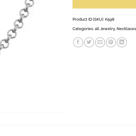
Product ID (SKU):
K598
Categories:
all Jewelry
,
Necklaces