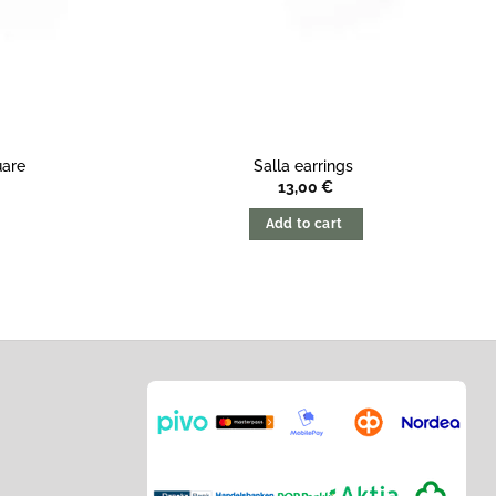
uare
Salla earrings
13,00
€
Add to cart