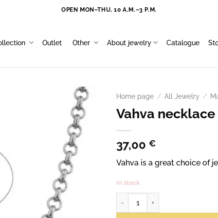
OPEN MON–THU, 10 A.M.–3 P.M.
llection
Outlet
Other
About jewelry
Catalogue
St
Home page
/
All Jewelry
/
Ma
Vahva necklace
37,00
€
Vahva is a great choice of
In stock
Vahva necklace 55 cm quantity