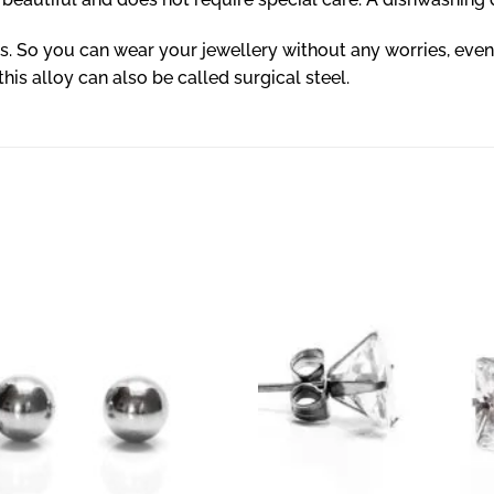
ls. So you can wear your jewellery without any worries, even
 this alloy can also be called surgical steel.