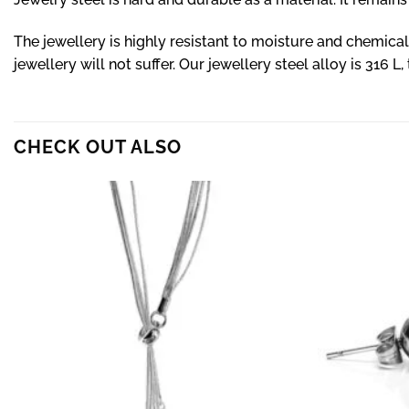
The jewellery is highly resistant to moisture and chemica
jewellery will not suffer. Our jewellery steel alloy is 316 L,
CHECK OUT ALSO