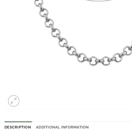
DESCRIPTION
ADDITIONAL INFORMATION