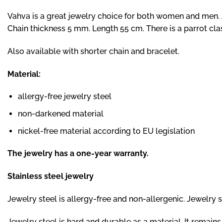
Vahva is a great jewelry choice for both women and men. A
Chain thickness 5 mm. Length 55 cm. There is a parrot cla
Also available
with shorter chain
and
bracelet.
Material:
allergy-free jewelry steel
non-darkened material
nickel-free material according to EU legislation
The jewelry has a one-year warranty.
Stainless steel jewelry
Jewelry steel is allergy-free and non-allergenic. Jewelry ste
Jewelry steel is hard and durable as a material. It remai