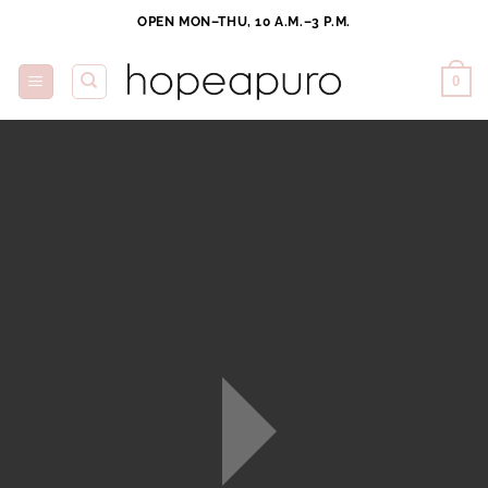
Skip
OPEN MON–THU, 10 A.M.–3 P.M.
to
content
0