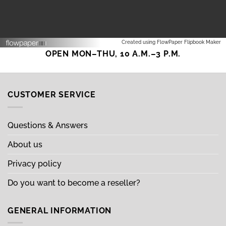
Created using FlowPaper Flipbook Maker
OPEN MON–THU, 10 A.M.–3 P.M.
CUSTOMER SERVICE
Questions & Answers
About us
Privacy policy
Do you want to become a reseller?
GENERAL INFORMATION