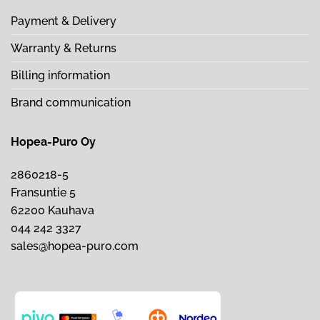
Payment & Delivery
Warranty & Returns
Billing information
Brand communication
Hopea-Puro Oy
2860218-5
Fransuntie 5
62200 Kauhava
044 242 3327
sales@hopea-puro.com