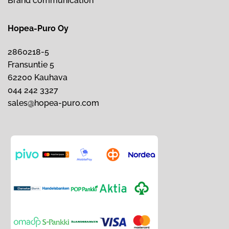
Brand communication
Hopea-Puro Oy
2860218-5
Fransuntie 5
62200 Kauhava
044 242 3327
sales@hopea-puro.com