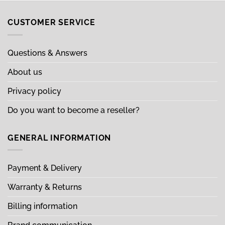
CUSTOMER SERVICE
Questions & Answers
About us
Privacy policy
Do you want to become a reseller?
GENERAL INFORMATION
Payment & Delivery
Warranty & Returns
Billing information