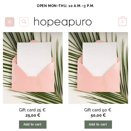
Skip
OPEN MON–THU, 10 A.M.–3 P.M.
to
content
0
Gift card 25 €
Gift card 50 €
25,00
€
50,00
€
Add to cart
Add to cart