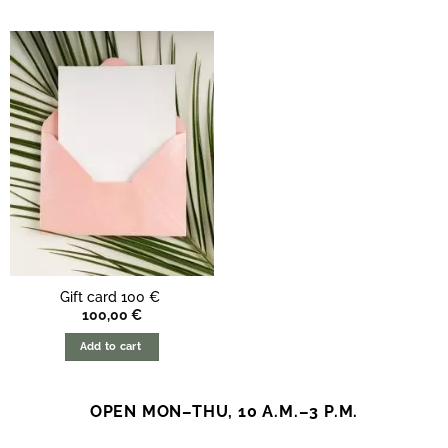
Gift card 100 €
100,00
€
Add to cart
OPEN MON–THU, 10 A.M.–3 P.M.