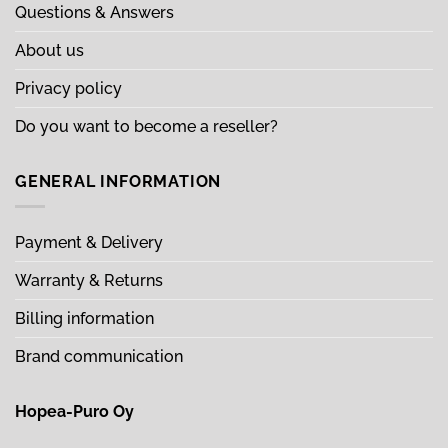
Questions & Answers
About us
Privacy policy
Do you want to become a reseller?
GENERAL INFORMATION
Payment & Delivery
Warranty & Returns
Billing information
Brand communication
Hopea-Puro Oy