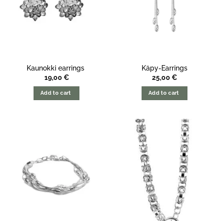
Kaunokki earrings
Käpy-Earrings
19,00
€
25,00
€
Add to cart
Add to cart