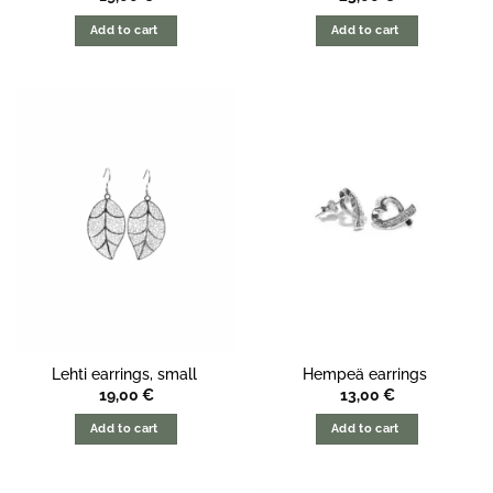
Add to cart
Add to cart
Lehti earrings, small
Hempeä earrings
19,00
€
13,00
€
Add to cart
Add to cart