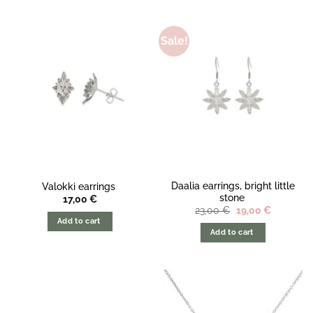
Sale!
Daalia earrings, bright little
Valokki earrings
stone
17,00
€
The
The
23,00
€
19,00
€
original
current
Add to cart
price
price
Add to cart
was:
is:
23,00
19,00
€.
€.