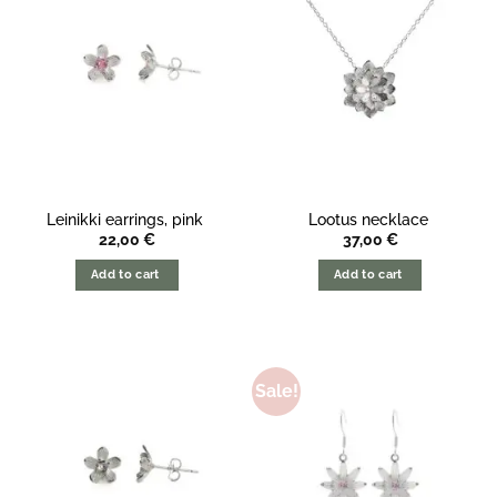
Leinikki earrings, pink
Lootus necklace
22,00
€
37,00
€
Add to cart
Add to cart
Sale!