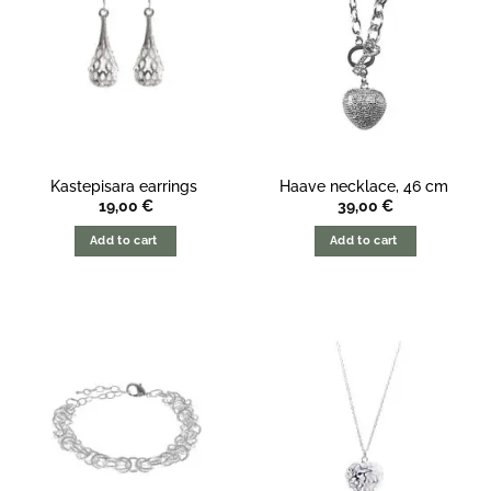
Kastepisara earrings
Haave necklace, 46 cm
19,00
€
39,00
€
Add to cart
Add to cart