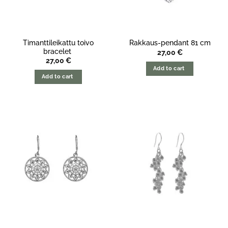
Timanttileikattu toivo
Rakkaus-pendant 81 cm
bracelet
27,00
€
27,00
€
Add to cart
Add to cart