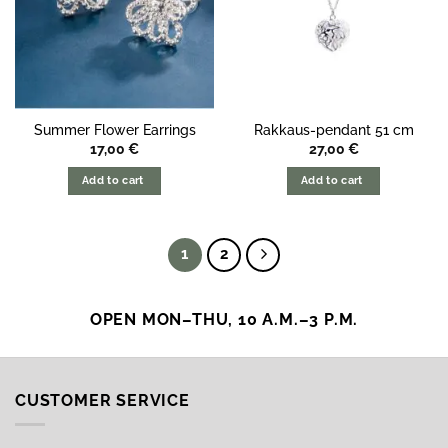
Summer Flower Earrings
Rakkaus-pendant 51 cm
17,00
€
27,00
€
Add to cart
Add to cart
1
2
OPEN MON–THU, 10 A.M.–3 P.M.
CUSTOMER SERVICE