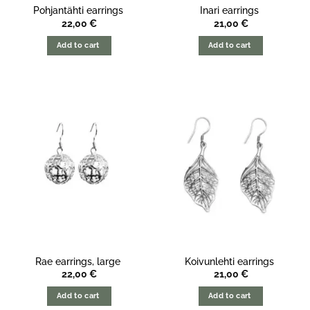
Pohjantähti earrings
Inari earrings
22,00
€
21,00
€
Add to cart
Add to cart
Rae earrings, large
Koivunlehti earrings
22,00
€
21,00
€
Add to cart
Add to cart