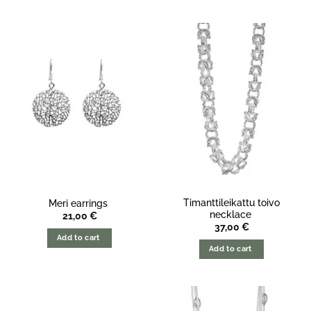
Timanttileikattu toivo
Meri earrings
necklace
21,00
€
37,00
€
Add to cart
Add to cart