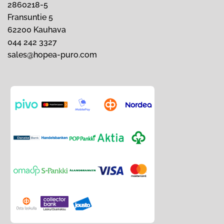
2860218-5
Fransuntie 5
62200 Kauhava
044 242 3327
sales@hopea-puro.com