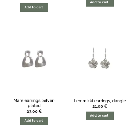
price
price
Add to cart
was:
is:
Add to cart
34,00
28,00
€.
€.
Mare earrings, Silver-
Lemmikki earrings, dangle
plated
21,00
€
23,00
€
Add to cart
Add to cart