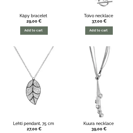
Käpy bracelet
Toivo necklace
29,00
€
37,00
€
Add to cart
Add to cart
Lehti pendant, 75 cm
Kuura necklace
27,00
€
39,00
€