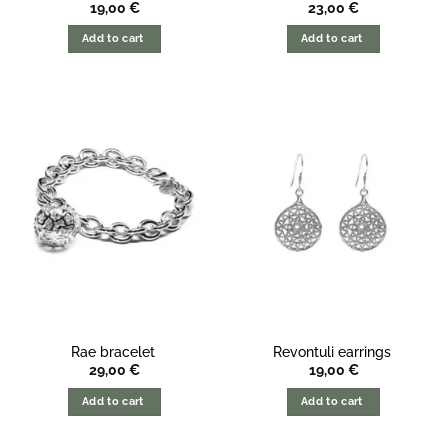
19,00
€
23,00
€
Add to cart
Add to cart
Rae bracelet
Revontuli earrings
29,00
€
19,00
€
Add to cart
Add to cart