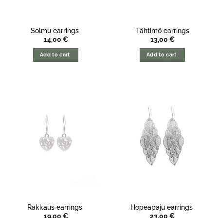
Solmu earrings
Tähtimö earrings
14,00
€
13,00
€
Add to cart
Add to cart
Rakkaus earrings
Hopeapaju earrings
19,00
€
23,00
€