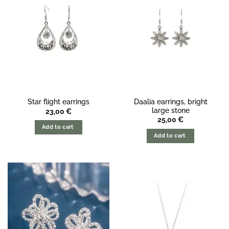
Daalia earrings, bright
Star flight earrings
large stone
23,00
€
25,00
€
Add to cart
Add to cart