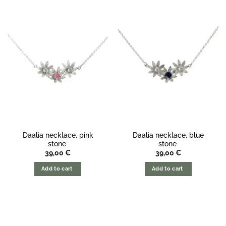
Daalia necklace, pink
Daalia necklace, blue
stone
stone
39,00
€
39,00
€
Add to cart
Add to cart