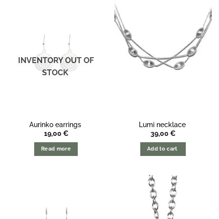
INVENTORY OUT OF
STOCK
Aurinko earrings
Lumi necklace
19,00
€
39,00
€
Read more
Add to cart