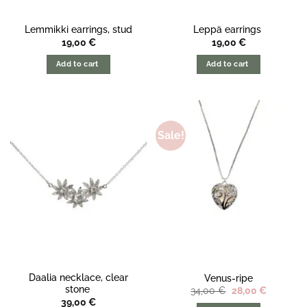
Lemmikki earrings, stud
Leppä earrings
19,00
€
19,00
€
Add to cart
Add to cart
Sale!
Daalia necklace, clear
Venus-ripe
stone
The
The
34,00
€
28,00
€
original
current
39,00
€