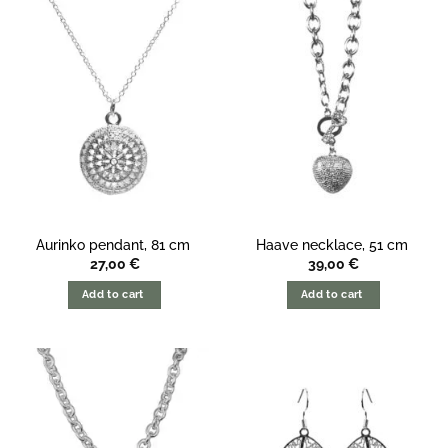
Aurinko pendant, 81 cm
Haave necklace, 51 cm
27,00
€
39,00
€
Add to cart
Add to cart