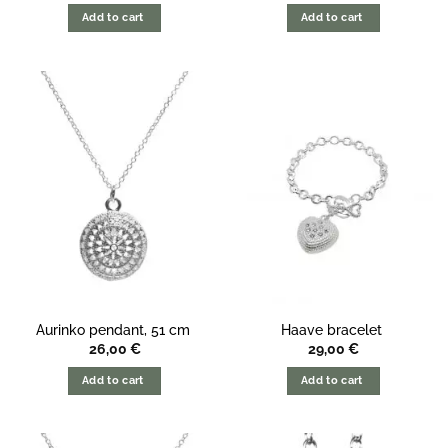
Add to cart
Add to cart
Aurinko pendant, 51 cm
Haave bracelet
26,00
€
29,00
€
Add to cart
Add to cart