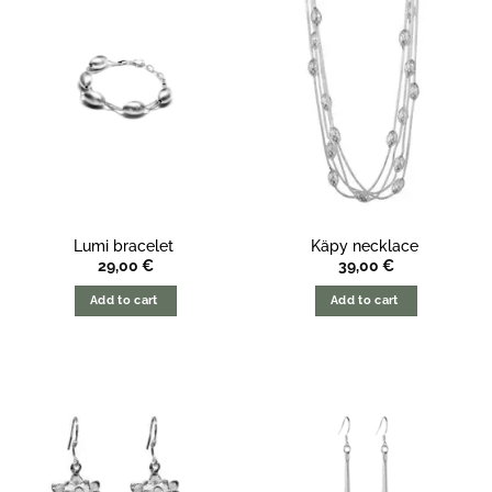
Lumi bracelet
Käpy necklace
29,00
€
39,00
€
Add to cart
Add to cart