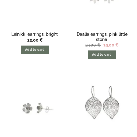
Daalia earrings, pink little
Leinikki earrings, bright
stone
22,00
€
The
The
23,00
€
19,00
€
original
current
Add to cart
price
price
Add to cart
was:
is:
23,00
19,00
€.
€.