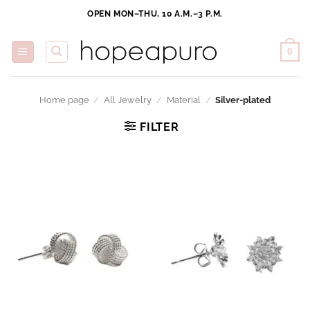
Skip
OPEN MON–THU, 10 A.M.–3 P.M.
to
content
0
Home page
/
All Jewelry
/
Material
/
Silver-plated
FILTER