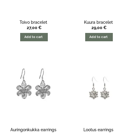
Toivo bracelet
Kuura bracelet
27,00
€
29,00
€
Add to cart
Add to cart
Auringonkukka earrings
Lootus earrings