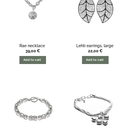
Rae necklace
Lehti earrings, large
39,00
€
22,00
€
Add to cart
Add to cart