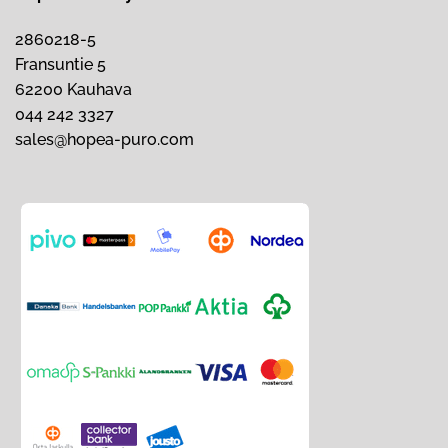
2860218-5
Fransuntie 5
62200 Kauhava
044 242 3327
sales@hopea-puro.com