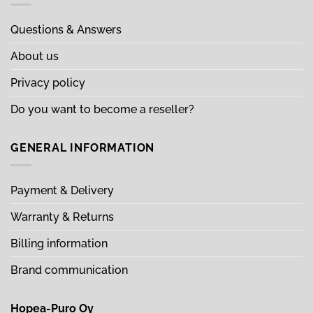
Questions & Answers
About us
Privacy policy
Do you want to become a reseller?
GENERAL INFORMATION
Payment & Delivery
Warranty & Returns
Billing information
Brand communication
Hopea-Puro Oy