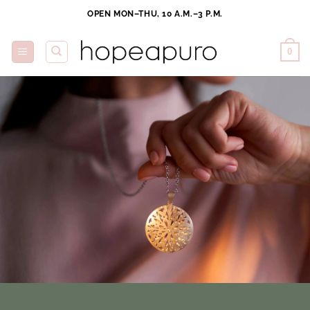
Skip
OPEN MON–THU, 10 A.M.–3 P.M.
to
content
0