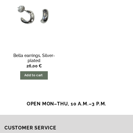
Bella earrings, Silver-
plated
26,00
€
Add to cart
OPEN MON–THU, 10 A.M.–3 P.M.
CUSTOMER SERVICE