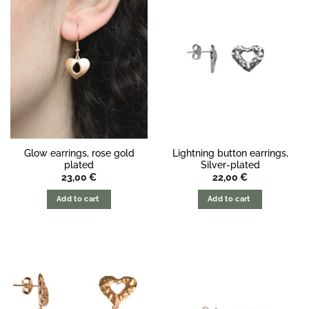
Glow earrings, rose gold
Lightning button earrings,
plated
Silver-plated
23,00
€
22,00
€
Add to cart
Add to cart