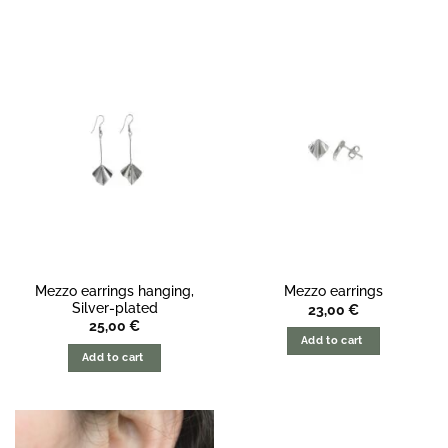
Mezzo earrings hanging,
Mezzo earrings
Silver-plated
23,00
€
25,00
€
Add to cart
Add to cart