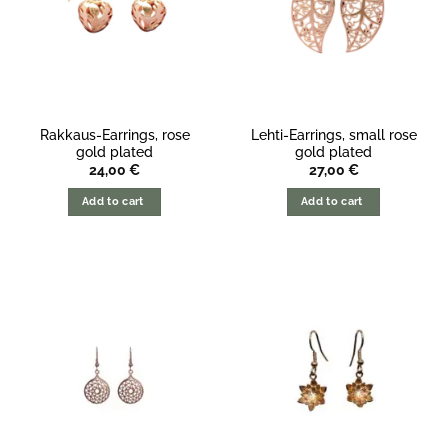
Rakkaus-Earrings, rose
Lehti-Earrings, small rose
gold plated
gold plated
24,00
€
27,00
€
Add to cart
Add to cart