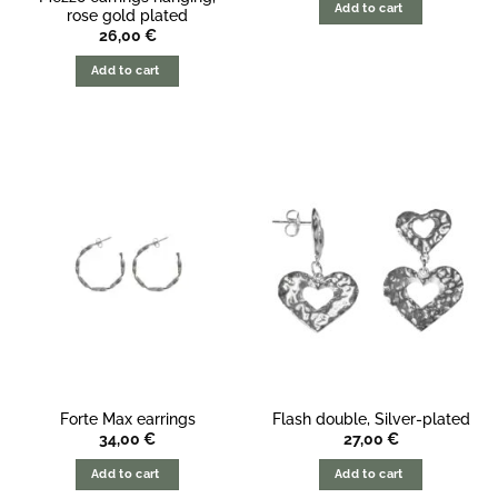
Add to cart
rose gold plated
26,00
€
Add to cart
Forte Max earrings
Flash double, Silver-plated
34,00
€
27,00
€
Add to cart
Add to cart