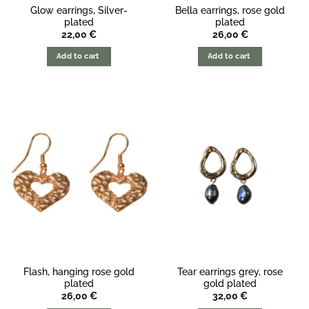
Glow earrings, Silver-
Bella earrings, rose gold
plated
plated
22,00
€
26,00
€
Add to cart
Add to cart
Flash, hanging rose gold
Tear earrings grey, rose
plated
gold plated
26,00
€
32,00
€