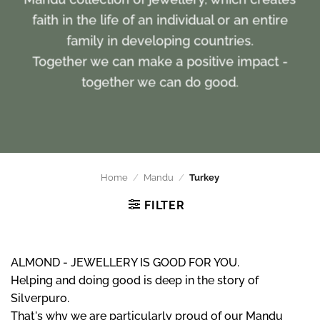
faith in the life of an individual or an entire
family in developing countries.
Together we can make a positive impact -
together we can do good.
Home
/
Mandu
/
Turkey
FILTER
ALMOND - JEWELLERY IS GOOD FOR YOU.
Helping and doing good is deep in the story of
Silverpuro.
That's why we are particularly proud of our Mandu