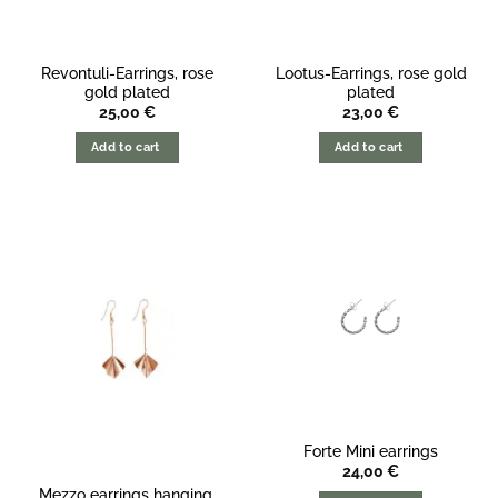
Revontuli-Earrings, rose
Lootus-Earrings, rose gold
gold plated
plated
25,00
€
23,00
€
Add to cart
Add to cart
Forte Mini earrings
24,00
€
Mezzo earrings hanging,