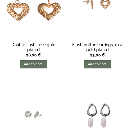
Double flash, rose gold
Flash button earrings, rose
plated
gold plated
28,00
€
23,00
€
Add to cart
Add to cart