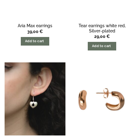
Tear earrings white red,
Aria Max earrings
Silver-plated
39,00
€
29,00
€
Add to cart
Add to cart