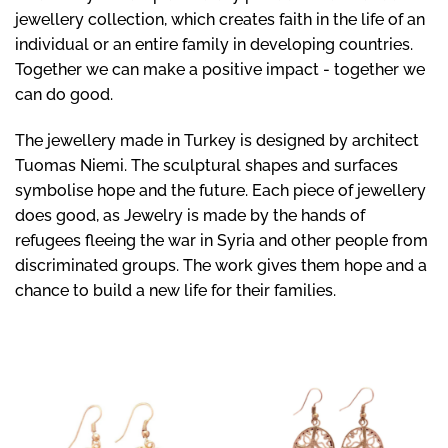
jewellery collection, which creates faith in the life of an
individual or an entire family in developing countries.
Together we can make a positive impact - together we
can do good.
The jewellery made in Turkey is designed by architect
Tuomas Niemi. The sculptural shapes and surfaces
symbolise hope and the future. Each piece of jewellery
does good, as Jewelry is made by the hands of
refugees fleeing the war in Syria and other people from
discriminated groups. The work gives them hope and a
chance to build a new life for their families.