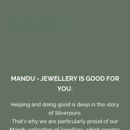
MANDU - JEWELLERY IS GOOD FOR
YOU.
Helping and doing good is deep in the story
of Silverpuro.
That's why we are particularly proud of our
Mandu collection of jewellery, which creates