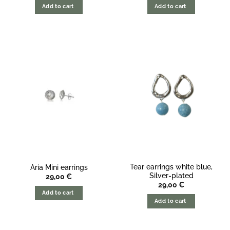
Add to cart
Add to cart
Tear earrings white blue,
Aria Mini earrings
Silver-plated
29,00
€
29,00
€
Add to cart
Add to cart