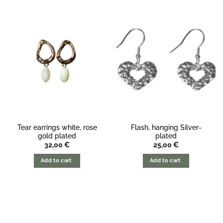
Tear earrings white, rose
Flash, hanging Silver-
gold plated
plated
32,00
€
25,00
€
Add to cart
Add to cart