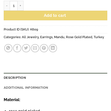
Tear earrings grey, rose gold plated quantity
Add to cart
Product ID (SKU):
K609
Categories:
All Jewelry
,
Earrings
,
Mandu
,
Rose Gold Plated
,
Turkey
DESCRIPTION
ADDITIONAL INFORMATION
Material: