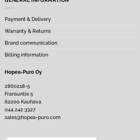
GENERAL INFORMATION
Payment & Delivery
Warranty & Returns
Brand communication
Billing information
Hopea-Puro Oy
2860218-5
Fransuntie 5
62200 Kauhava
044 242 3327
sales@hopea-puro.com