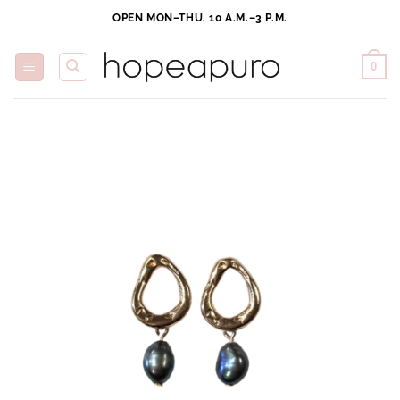
Skip
OPEN MON–THU, 10 A.M.–3 P.M.
to
content
0