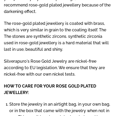
recommend rose-gold plated jewellery because of the
darkening effect.
The rose-gold plated jewellery is coated with brass,
which is very similar in grain to the coating itself. The
The stones are synthetic zircons. synthetic zirconia
used in rose-gold jewellery is a hard material that will
last in use, beautiful and shiny.
Silverapuro's Rose Gold Jewelry are nickel-free
according to EU legislation. We ensure that they are
nickel-free with our own nickel tests.
HOW TO CARE FOR YOUR ROSE GOLD PLATED
JEWELLERY:
Store the jewelry in an airtight bag, in your own bag,
or in the box that came with the jewelry when not in