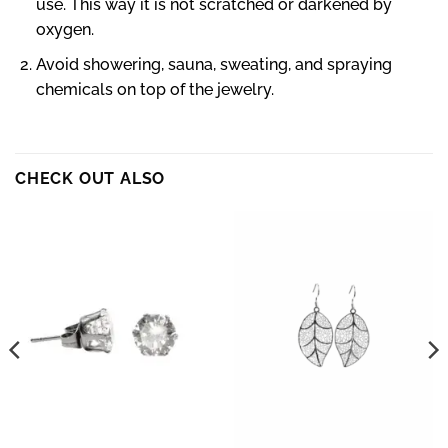
use. This way it is not scratched or darkened by
oxygen.
Avoid showering, sauna, sweating, and spraying
chemicals on top of the jewelry.
CHECK OUT ALSO