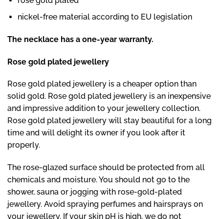
rose gold plated
nickel-free material according to EU legislation
The necklace has a one-year warranty.
Rose gold plated jewellery
Rose gold plated jewellery is a cheaper option than
solid gold. Rose gold plated jewellery is an inexpensive
and impressive addition to your jewellery collection.
Rose gold plated jewellery will stay beautiful for a long
time and will delight its owner if you look after it
properly.
The rose-glazed surface should be protected from all
chemicals and moisture. You should not go to the
shower, sauna or jogging with rose-gold-plated
jewellery. Avoid spraying perfumes and hairsprays on
your jewellery. If your skin pH is high, we do not