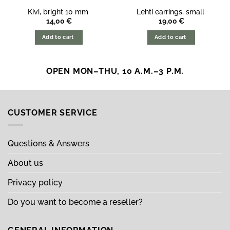
Kivi, bright 10 mm
Lehti earrings, small
14,00
€
19,00
€
Add to cart
Add to cart
OPEN MON–THU, 10 A.M.–3 P.M.
CUSTOMER SERVICE
Questions & Answers
About us
Privacy policy
Do you want to become a reseller?