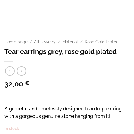
Home page
/
All Jewelry
/
Material
/
Rose Gold Plated
Tear earrings grey, rose gold plated
32,00
€
A graceful and timelessly designed teardrop earring
with a gorgeous genuine stone hanging from it!
In stock