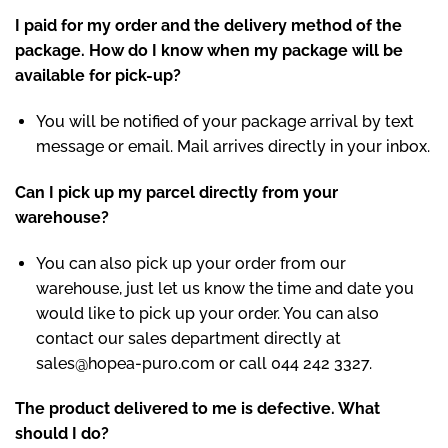
I paid for my order and the delivery method of the
package. How do I know when my package will be
available for pick-up?
You will be notified of your package arrival by text
message or email. Mail arrives directly in your inbox.
Can I pick up my parcel directly from your
warehouse?
You can also pick up your order from our
warehouse, just let us know the time and date you
would like to pick up your order. You can also
contact our sales department directly at
sales@hopea-puro.com
or call 044 242 3327.
The product delivered to me is defective. What
should I do?