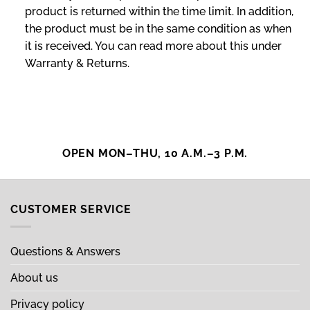
product is returned within the time limit. In addition,
the product must be in the same condition as when
it is received. You can read more about this under
Warranty & Returns.
OPEN MON–THU, 10 A.M.–3 P.M.
CUSTOMER SERVICE
Questions & Answers
About us
Privacy policy