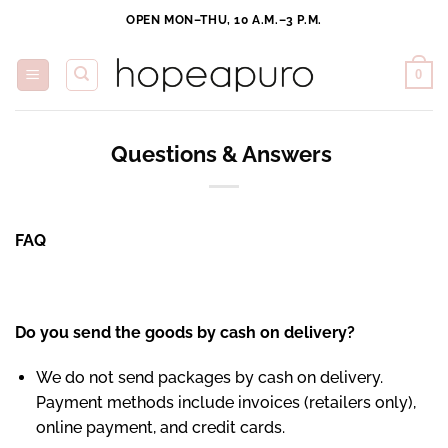
Skip
OPEN MON–THU, 10 A.M.–3 P.M.
to
content
0
Questions & Answers
FAQ
Do you send the goods by cash on delivery?
We do not send packages by cash on delivery.
Payment methods include invoices (retailers only),
online payment, and credit cards.