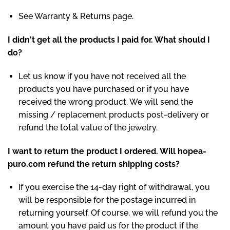
See Warranty & Returns page.
I didn't get all the products I paid for. What should I
do?
Let us know if you have not received all the
products you have purchased or if you have
received the wrong product. We will send the
missing / replacement products post-delivery or
refund the total value of the jewelry.
I want to return the product I ordered. Will hopea-
puro.com refund the return shipping costs?
If you exercise the 14-day right of withdrawal, you
will be responsible for the postage incurred in
returning yourself. Of course, we will refund you the
amount you have paid us for the product if the