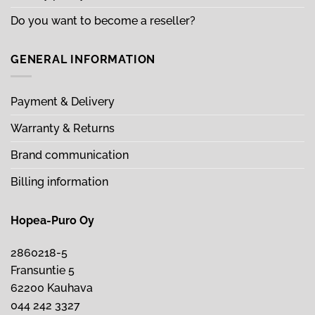
Do you want to become a reseller?
GENERAL INFORMATION
Payment & Delivery
Warranty & Returns
Brand communication
Billing information
Hopea-Puro Oy
2860218-5
Fransuntie 5
62200 Kauhava
044 242 3327