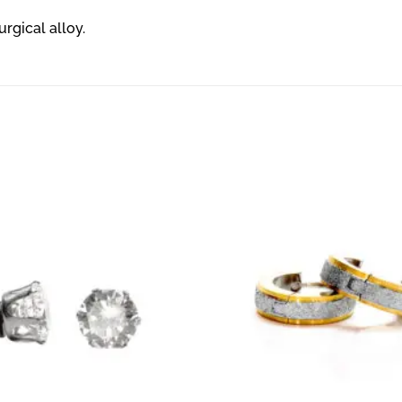
urgical alloy.