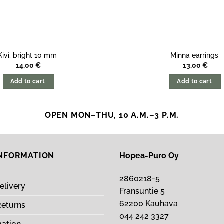
Kivi, bright 10 mm
Minna earrings
14,00
€
13,00
€
Add to cart
Add to cart
OPEN MON–THU, 10 A.M.–3 P.M.
INFORMATION
Hopea-Puro Oy
2860218-5
elivery
Fransuntie 5
62200 Kauhava
Returns
044 242 3327