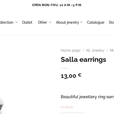
OPEN MON–THU, 10 A.M.–3 P.M.
llection
Outlet
Other
About jewelry
Catalogue
St
Home page
/
All Jewelry
/
Ma
Salla earrings
13,00
€
Beautiful jewellery ring ear
In stock