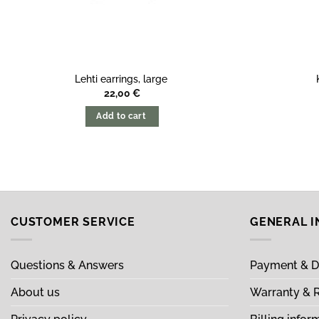
Lehti earrings, large
22,00
€
Add to cart
CUSTOMER SERVICE
GENERAL 
Questions & Answers
Payment & D
About us
Warranty & 