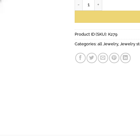
Salla earrings quantity
Product ID (SKU):
K279
Categories:
all Jewelry
,
Jewelry st