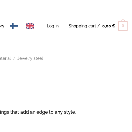
ory
Log in
Shopping cart /
0,00
€
0
terial
/
Jewelry steel
rings that add an edge to any style.