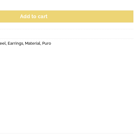
Add to cart
eel
,
Earrings
,
Material
,
Puro