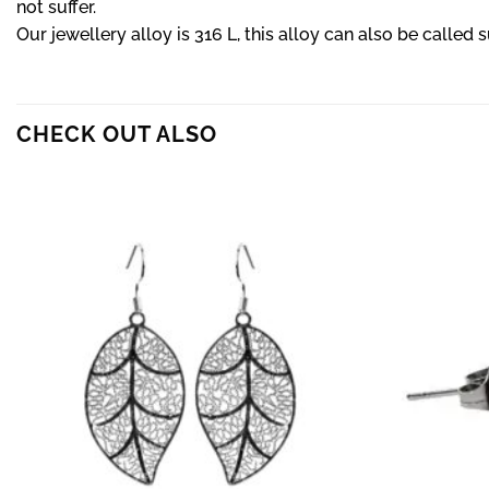
not suffer.
Our jewellery alloy is 316 L, this alloy can also be called s
CHECK OUT ALSO