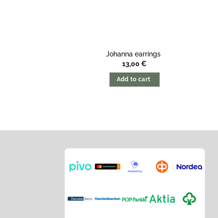
Johanna earrings
13,00
€
Add to cart