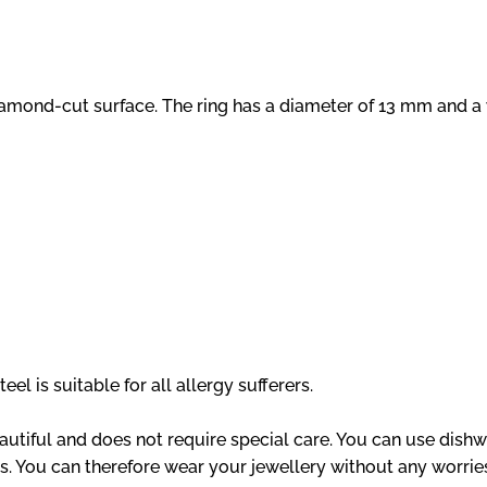
diamond-cut surface. The ring has a diameter of 13 mm and a
el is suitable for all allergy sufferers.
eautiful and does not require special care. You can use dishw
s. You can therefore wear your jewellery without any worries,