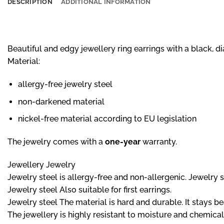
DESCRIPTION
ADDITIONAL INFORMATION
Beautiful and edgy jewellery ring earrings with a black, 
Material:
allergy-free jewelry steel
non-darkened material
nickel-free material according to EU legislation
The jewelry comes with a
one-year
warranty.
Jewellery Jewelry
Jewelry steel is allergy-free and non-allergenic. Jewelry ste
Jewelry steel Also suitable for first earrings.
Jewelry steel The material is hard and durable. It stays b
The jewellery is highly resistant to moisture and chemical