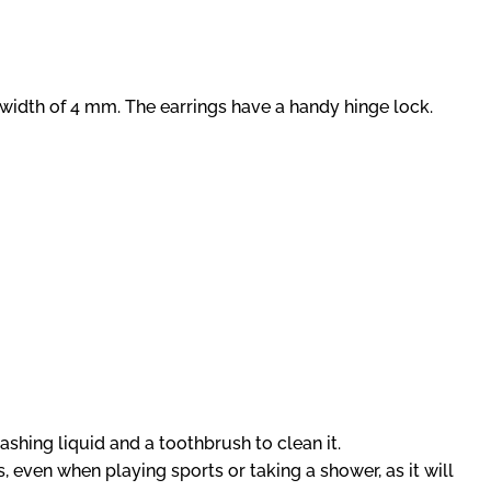
 width of 4 mm. The earrings have a handy hinge lock.
ashing liquid and a toothbrush to clean it.
 even when playing sports or taking a shower, as it will