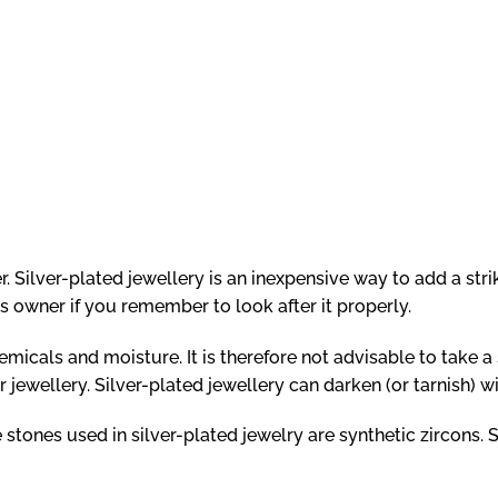
r. Silver-plated jewellery is an inexpensive way to add a stri
its owner if you remember to look after it properly.
micals and moisture. It is therefore not advisable to take a
jewellery. Silver-plated jewellery can darken (or tarnish) wit
 stones used in silver-plated jewelry are synthetic zircons. S