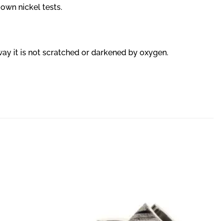
 own nickel tests.
 way it is not scratched or darkened by oxygen.