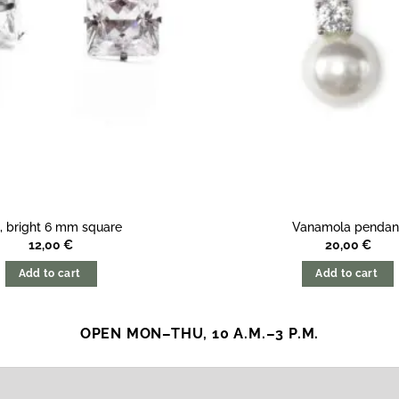
i, bright 6 mm square
Vanamola pendan
12,00
€
20,00
€
Add to cart
Add to cart
OPEN MON–THU, 10 A.M.–3 P.M.