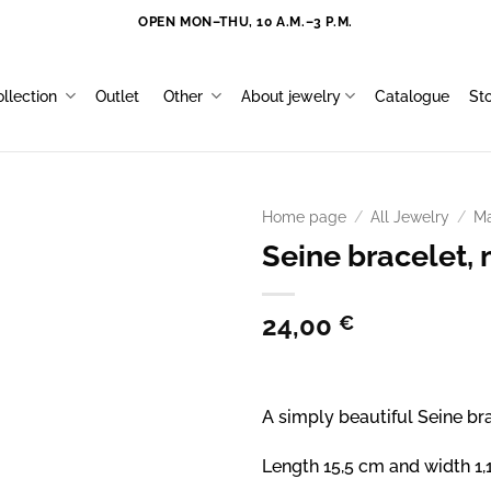
OPEN MON–THU, 10 A.M.–3 P.M.
llection
Outlet
Other
About jewelry
Catalogue
St
Home page
/
All Jewelry
/
Ma
Seine bracelet, 
24,00
€
A simply beautiful Seine bra
Length 15,5 cm and width 1,1