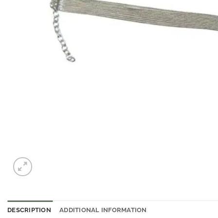
DESCRIPTION
ADDITIONAL INFORMATION