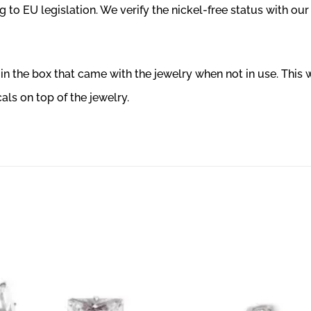
 to EU legislation. We verify the nickel-free status with our
r in the box that came with the jewelry when not in use. This
ls on top of the jewelry.