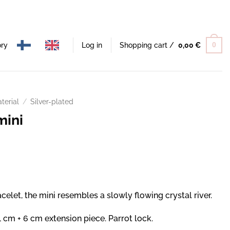
ory
Log in
Shopping cart /
0,00
€
0
terial
/
Silver-plated
mini
celet, the mini resembles a slowly flowing crystal river.
 cm + 6 cm extension piece. Parrot lock.