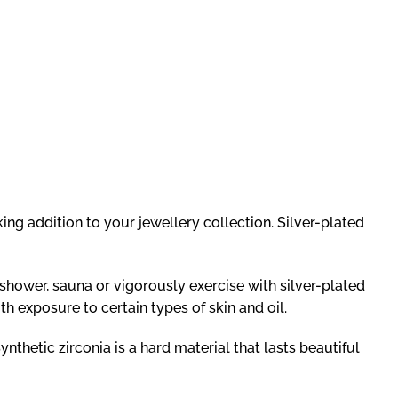
king addition to your jewellery collection. Silver-plated
 shower, sauna or vigorously exercise with silver-plated
h exposure to certain types of skin and oil.
ynthetic zirconia is a hard material that lasts beautiful