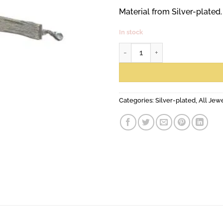
Material from Silver-plated.
In stock
Seine bracelet, mini quantity
Categories:
Silver-plated
,
All Jew