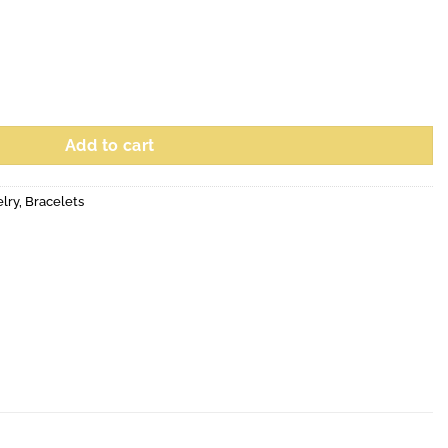
Add to cart
elry
,
Bracelets