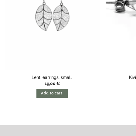
Lehti earrings, small
Kiv
19,00
€
Add to cart