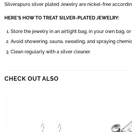
Silverapuro silver plated Jewelry are nickel-free according
HERE'S HOW TO TREAT SILVER-PLATED JEWELRY:
Store the jewelry in an airtight bag, in your own bag, o
Avoid showering, sauna, sweating, and spraying chemica
Clean regularly with a silver cleaner.
CHECK OUT ALSO