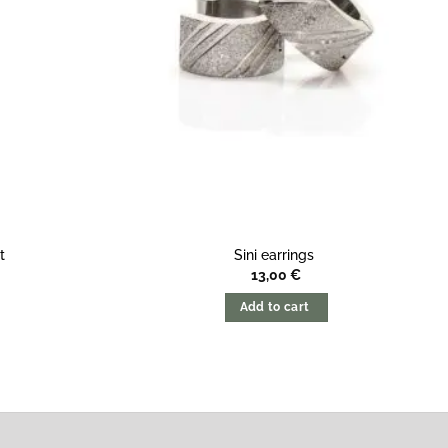
t
Sini earrings
13,00
€
Add to cart