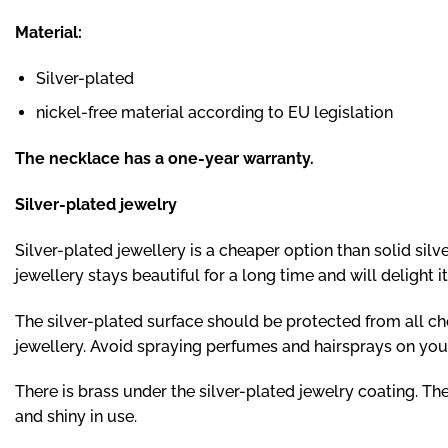
Material:
Silver-plated
nickel-free material according to EU legislation
The necklace has a one-year warranty.
Silver-plated jewelry
Silver-plated jewellery is a cheaper option than solid silve
jewellery stays beautiful for a long time and will delight 
The silver-plated surface should be protected from all che
jewellery. Avoid spraying perfumes and hairsprays on your 
There is brass under the silver-plated jewelry coating. The
and shiny in use.