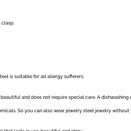
 clasp.
el is suitable for all allergy sufferers.
ns beautiful and does not require special care. A dishwashin
hemicals. So you can also wear jewelry steel jewelry withou