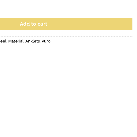
Add to cart
teel
,
Material
,
Anklets
,
Puro