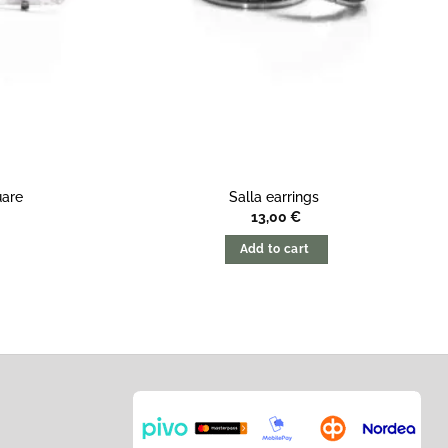
uare
Salla earrings
13,00
€
Add to cart