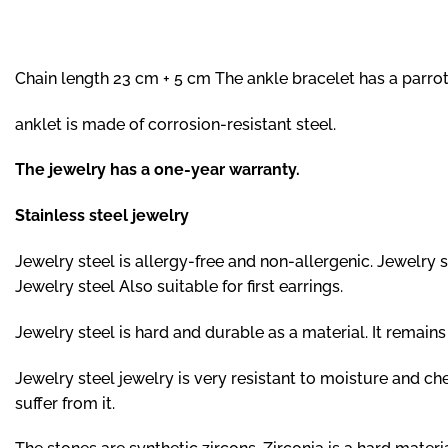
Chain length 23 cm + 5 cm The ankle bracelet has a parrot
anklet is made of corrosion-resistant steel.
The jewelry has a one-year warranty.
Stainless steel jewelry
Jewelry steel is allergy-free and non-allergenic. Jewelry ste
Jewelry steel Also suitable for first earrings.
Jewelry steel is hard and durable as a material. It remai
Jewelry steel jewelry is very resistant to moisture and c
suffer from it.