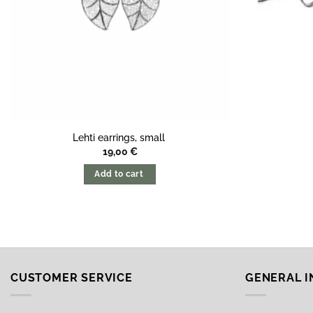
Lehti earrings, small
19,00
€
Add to cart
CUSTOMER SERVICE
GENERAL 