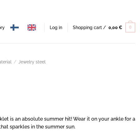
ory
Log in
Shopping cart /
0,00
€
0
terial
/
Jewelry steel
let is an absolute summer hit! Wear it on your ankle for a
 that sparkles in the summer sun.