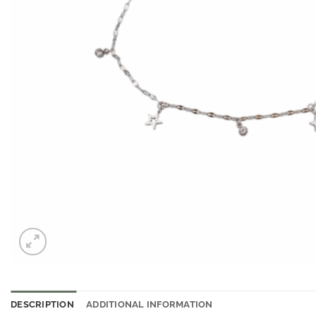
DESCRIPTION
ADDITIONAL INFORMATION