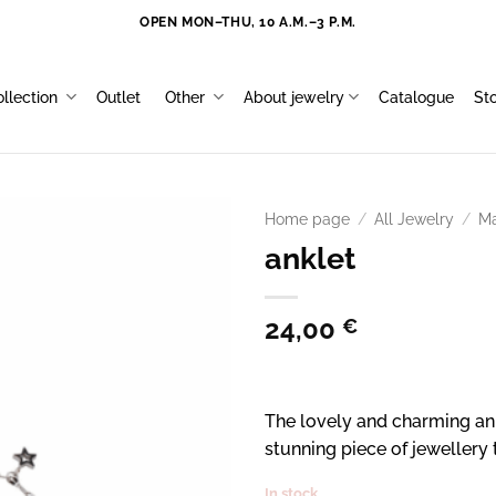
OPEN MON–THU, 10 A.M.–3 P.M.
llection
Outlet
Other
About jewelry
Catalogue
St
Home page
/
All Jewelry
/
Ma
anklet
24,00
€
The lovely and charming ank
stunning piece of jewellery
In stock