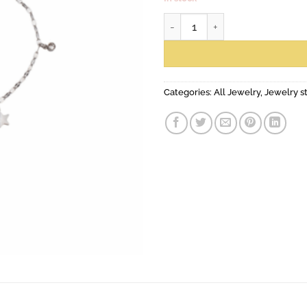
anklet number
Categories:
All Jewelry
,
Jewelry s