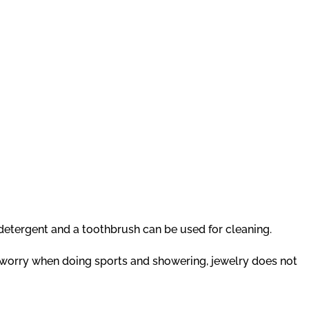
g detergent and a toothbrush can be used for cleaning.
t worry when doing sports and showering, jewelry does not