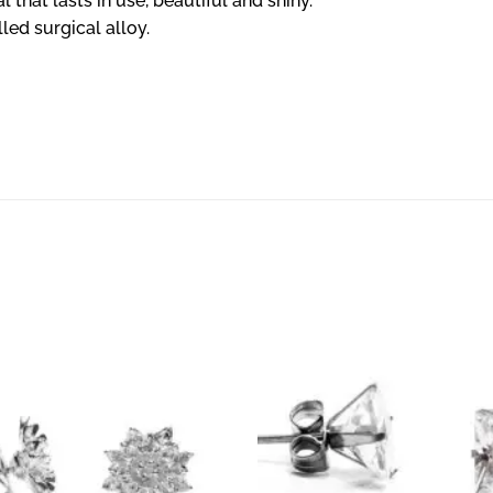
l that lasts in use, beautiful and shiny.
lled surgical alloy.