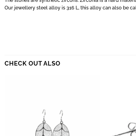
The stones are synthetic zircons. Zirconia is a hard materia
Our jewellery steel alloy is 316 L, this alloy can also be ca
CHECK OUT ALSO