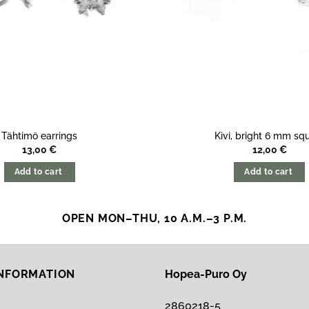
Tähtimö earrings
Kivi, bright 6 mm sq
13,00
€
12,00
€
Add to cart
Add to cart
OPEN MON–THU, 10 A.M.–3 P.M.
INFORMATION
Hopea-Puro Oy
2860218-5