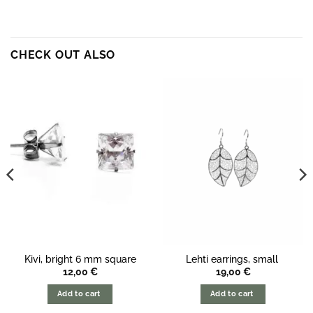
CHECK OUT ALSO
Kivi, bright 6 mm square
Lehti earrings, small
12,00
€
19,00
€
Add to cart
Add to cart