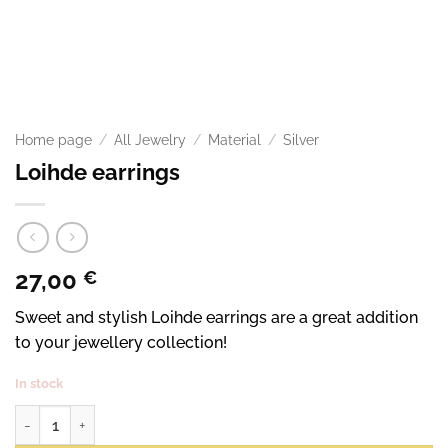
Home page
/
All Jewelry
/
Material
/
Silver
Loihde earrings
27,00
€
Sweet and stylish Loihde earrings are a great addition
to your jewellery collection!
In stock
Flare earrings quantity