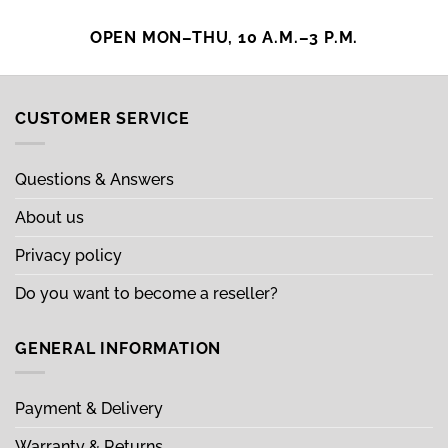
OPEN MON–THU, 10 A.M.–3 P.M.
CUSTOMER SERVICE
Questions & Answers
About us
Privacy policy
Do you want to become a reseller?
GENERAL INFORMATION
Payment & Delivery
Warranty & Returns