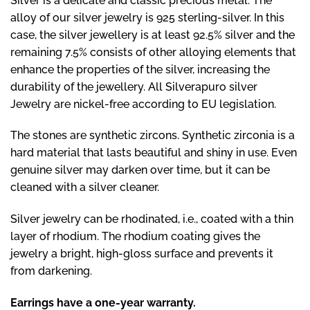
Silver is a delicate and classic precious metal. The
alloy of our silver jewelry is 925 sterling-silver. In this
case, the silver jewellery is at least 92.5% silver and the
remaining 7.5% consists of other alloying elements that
enhance the properties of the silver, increasing the
durability of the jewellery. All Silverapuro silver
Jewelry are nickel-free according to EU legislation.
The stones are synthetic zircons. Synthetic zirconia is a
hard material that lasts beautiful and shiny in use. Even
genuine silver may darken over time, but it can be
cleaned with a silver cleaner.
Silver jewelry can be rhodinated, i.e., coated with a thin
layer of rhodium. The rhodium coating gives the
jewelry a bright, high-gloss surface and prevents it
from darkening.
Earrings have a one-year warranty.