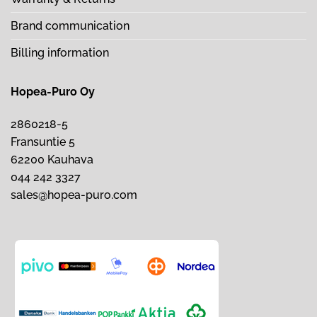
Brand communication
Billing information
Hopea-Puro Oy
2860218-5
Fransuntie 5
62200 Kauhava
044 242 3327
sales@hopea-puro.com