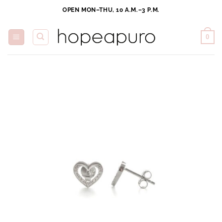
Skip
OPEN MON–THU, 10 A.M.–3 P.M.
to
content
0