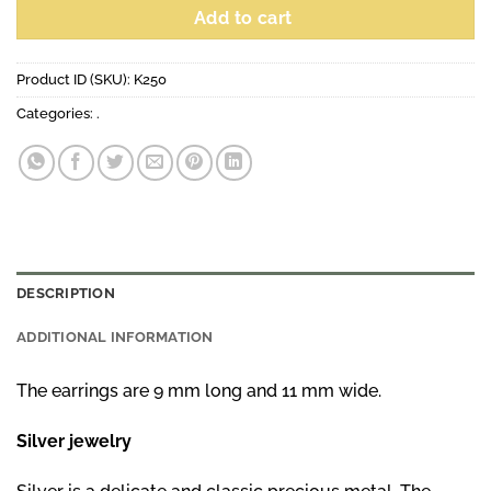
Add to cart
Product ID (SKU):
K250
Categories:
.
DESCRIPTION
ADDITIONAL INFORMATION
The earrings are 9 mm long and 11 mm wide.
Silver jewelry