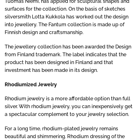
Tuomas Niemi, has applied for sculptural shapes and
surfaces for the collection. On the basis of sketches
silversmith Lotta Kukkola has worked out the design
into jewellery. The Fantum collection is made up of
Finnish design and craftsmanship.
The jewellery collection has been awarded the Design
from Finland trademark. The label indicates that the
product has been designed in Finland and that
investment has been made in its design.
Rhodiumized Jewelry
Rhodium jewelry is a more affordable option than full
silver. With rhodium jewelry, you can inexpensively get
a spectacular complement to your jewelry selection.
For a long time, rhodium-plated jewelry remains
beautiful and shimmering. Rhodium dressing of the