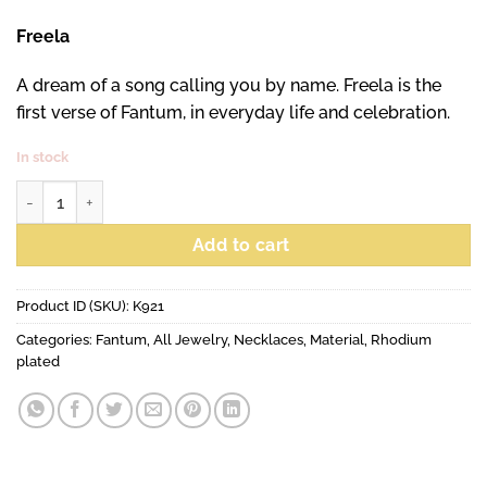
Freela
A dream of a song calling you by name. Freela is the
first verse of Fantum, in everyday life and celebration.
In stock
Freela Maxi necklace quantity
Add to cart
Product ID (SKU):
K921
Categories:
Fantum
,
All Jewelry
,
Necklaces
,
Material
,
Rhodium
plated