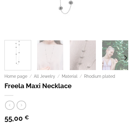
Home page
/
All Jewelry
/
Material
/
Rhodium plated
Freela Maxi Necklace
55,00
€