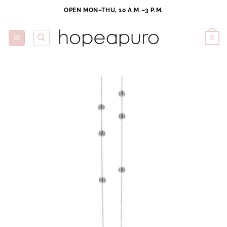
Skip
OPEN MON–THU, 10 A.M.–3 P.M.
to
content
0