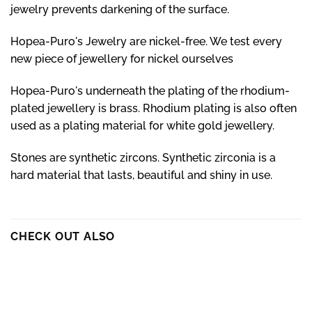
jewelry prevents darkening of the surface.
Hopea-Puro's Jewelry are nickel-free. We test every
new piece of jewellery for nickel ourselves
Hopea-Puro's underneath the plating of the rhodium-
plated jewellery is brass. Rhodium plating is also often
used as a plating material for white gold jewellery.
Stones are synthetic zircons. Synthetic zirconia is a
hard material that lasts, beautiful and shiny in use.
CHECK OUT ALSO