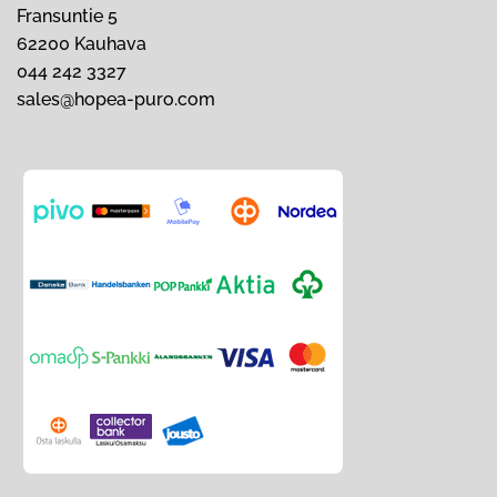
Fransuntie 5
62200 Kauhava
044 242 3327
sales@hopea-puro.com