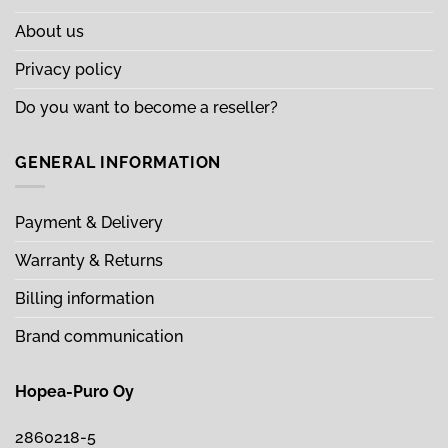
About us
Privacy policy
Do you want to become a reseller?
GENERAL INFORMATION
Payment & Delivery
Warranty & Returns
Billing information
Brand communication
Hopea-Puro Oy
2860218-5