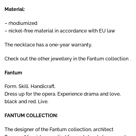
Material:
– rhodiumized
– nickel-free material in accordance with EU law
The necklace has a one-year warranty.
Check out the other jewellery
in the Fantum collection
.
Fantum
Form. Skill. Handicraft.
Dress up for the opera. Experience drama and love,
black and red. Live.
FANTUM COLLECTION:
The designer of the Fantum collection, architect