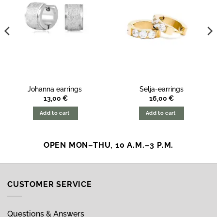
Johanna earrings
Selja-earrings
13,00
€
16,00
€
Add to cart
Add to cart
OPEN MON–THU, 10 A.M.–3 P.M.
CUSTOMER SERVICE
Questions & Answers