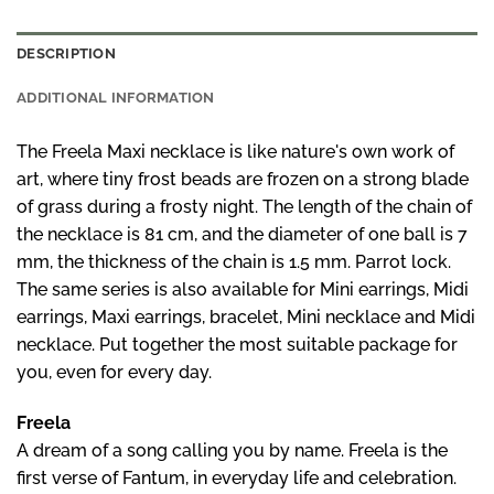
DESCRIPTION
ADDITIONAL INFORMATION
The Freela Maxi necklace is like nature's own work of
art, where tiny frost beads are frozen on a strong blade
of grass during a frosty night. The length of the chain of
the necklace is 81 cm, and the diameter of one ball is 7
mm, the thickness of the chain is 1.5 mm. Parrot lock.
The same series is also available for Mini earrings,
Midi
earrings,
Maxi earrings
,
bracelet
,
Mini
necklace and
Midi
necklace
.
Put together the most suitable package for
you, even for every day.
Freela
A dream of a song calling you by name. Freela is the
first verse of Fantum, in everyday life and celebration.