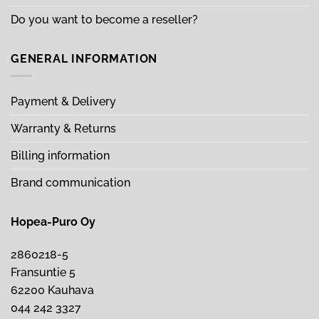
Do you want to become a reseller?
GENERAL INFORMATION
Payment & Delivery
Warranty & Returns
Billing information
Brand communication
Hopea-Puro Oy
2860218-5
Fransuntie 5
62200 Kauhava
044 242 3327