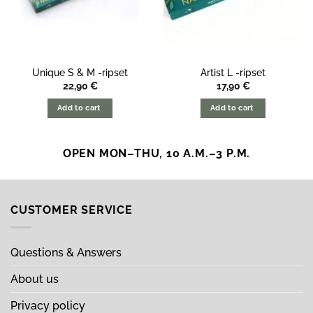
Unique S & M -ripset
Artist L -ripset
22,90
€
17,90
€
Add to cart
Add to cart
OPEN MON–THU, 10 A.M.–3 P.M.
CUSTOMER SERVICE
Questions & Answers
About us
Privacy policy