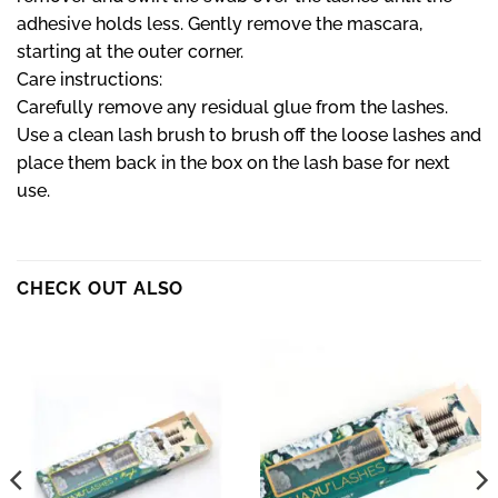
adhesive holds less. Gently remove the mascara,
starting at the outer corner.
Care instructions:
Carefully remove any residual glue from the lashes.
Use a clean lash brush to brush off the loose lashes and
place them back in the box on the lash base for next
use.
CHECK OUT ALSO