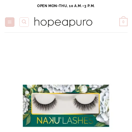
Skip
OPEN MON–THU, 10 A.M.–3 P.M.
to
content
0