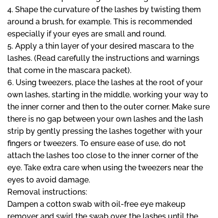
4. Shape the curvature of the lashes by twisting them
around a brush, for example. This is recommended
especially if your eyes are small and round.
5. Apply a thin layer of your desired mascara to the
lashes. (Read carefully the instructions and warnings
that come in the mascara packet).
6. Using tweezers, place the lashes at the root of your
own lashes, starting in the middle, working your way to
the inner corner and then to the outer corner. Make sure
there is no gap between your own lashes and the lash
strip by gently pressing the lashes together with your
fingers or tweezers. To ensure ease of use, do not
attach the lashes too close to the inner corner of the
eye. Take extra care when using the tweezers near the
eyes to avoid damage.
Removal instructions:
Dampen a cotton swab with oil-free eye makeup
remover and swirl the swab over the lashes until the