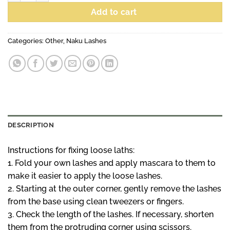
Add to cart
Categories:
Other
,
Naku Lashes
DESCRIPTION
Instructions for fixing loose laths:
1. Fold your own lashes and apply mascara to them to
make it easier to apply the loose lashes.
2. Starting at the outer corner, gently remove the lashes
from the base using clean tweezers or fingers.
3. Check the length of the lashes. If necessary, shorten
them from the protruding corner using scissors.