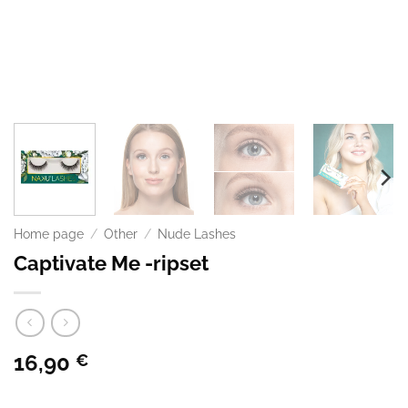
Home page
/
Other
/
Nude Lashes
Captivate Me -ripset
16,90
€