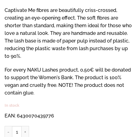
Captivate Me fibres are beautifully criss-crossed,
creating an eye-opening effect. The soft fibres are
shorter than standard, making them ideal for those who
love a natural look. They are handmade and reusable.
The lash base is made of paper pulp instead of plastic,
reducing the plastic waste from lash purchases by up
to 90%.
For every NAKU Lashes product, 0,50€ will be donated
to support the Women's Bank. The product is 100%
vegan and cruelty free. NOTE! The product does not
contain glue.
In stock
EAN: 6430070439776
Captivate Me -ripset quantity