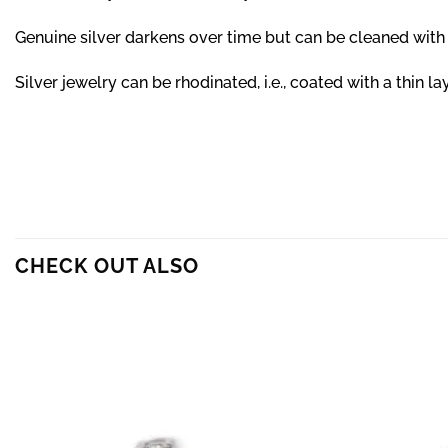
Genuine silver darkens over time but can be cleaned with 
Silver jewelry can be rhodinated, i.e., coated with a thin 
CHECK OUT ALSO