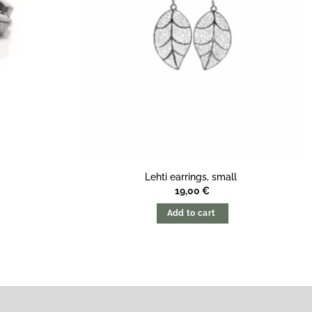
Lehti earrings, small
19,00
€
Add to cart