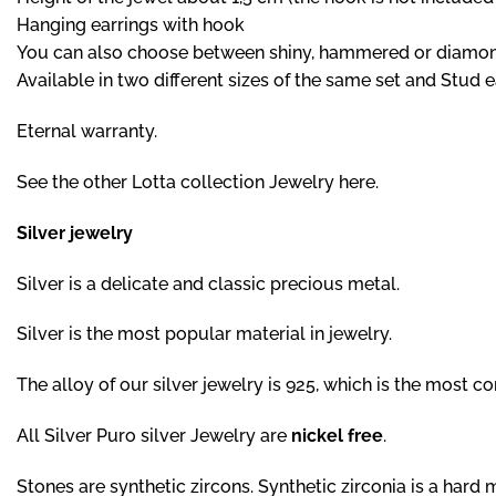
Hanging earrings with hook
You can also choose between shiny, hammered or diamond c
Available in two different sizes of the same set and Stud e
Eternal warranty.
See the other Lotta collection Jewelry here.
Silver jewelry
Silver is a delicate and classic precious metal.
Silver is the most popular material in jewelry.
The alloy of our silver jewelry is 925, which is the most com
All Silver Puro silver Jewelry are
nickel free
.
Stones are synthetic zircons. Synthetic zirconia is a hard m