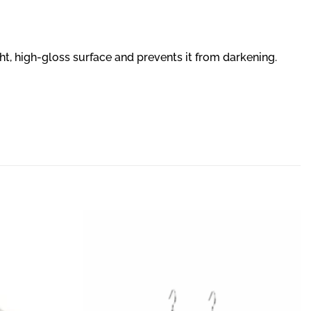
ght, high-gloss surface and prevents it from darkening.