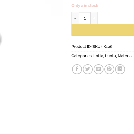
Only 2 in stock
Amanda earrings with hook qua
Product ID (SKU):
K106
Categories:
Lotta
,
Luotu
,
Material