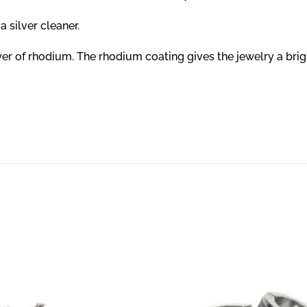
a silver cleaner.
layer of rhodium. The rhodium coating gives the jewelry a bri