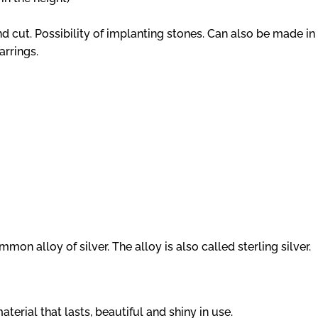
ut. Possibility of implanting stones. Can also be made in 
arrings.
mon alloy of silver. The alloy is also called sterling silver.
aterial that lasts, beautiful and shiny in use.