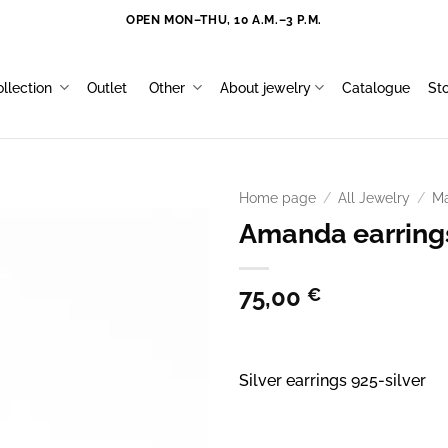
OPEN MON–THU, 10 A.M.–3 P.M.
llection
Outlet
Other
About jewelry
Catalogue
St
Home page
/
All Jewelry
/
Ma
Amanda earring
75,00
€
Silver earrings 925-silver