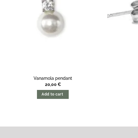
Vanamola pendant
20,00
€
Add to cart