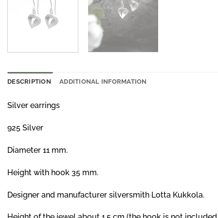
DESCRIPTION
ADDITIONAL INFORMATION
Silver earrings
925 Silver
Diameter 11 mm.
Height with hook 35 mm.
Designer and manufacturer silversmith Lotta Kukkola.
Height of the jewel about 1,5 cm (the hook is not included 