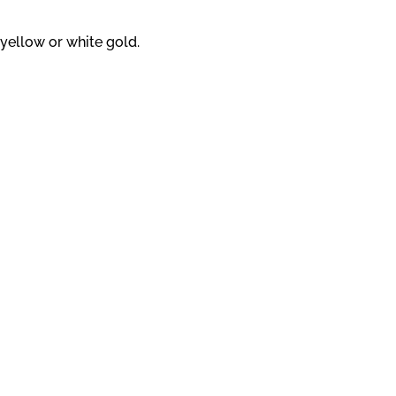
yellow or white gold.