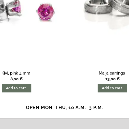
Kivi, pink 4 mm
Maija earrings
8,00
€
13,00
€
Add to cart
Add to cart
OPEN MON–THU, 10 A.M.–3 P.M.