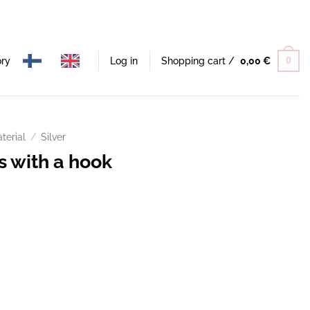
ory
Log in
Shopping cart /
0,00
€
0
terial
/
Silver
s with a hook